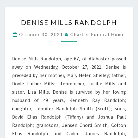
DENISE
DENISE MILLS RANDOLPH
MILLS
RANDOLPH
October 30, 2021
Charter Funeral Home
Denise Mills Randolph, age 67, of Alabaster passed
away on Wednesday, October 27, 2021. Denise is
preceded by her mother, Mary Helen Shelley; father,
Doyle Luther Mills; stepmother, Lucille Mills and
sister, Lisa Mills. Denise is survived by her loving
husband of 49 years, Kenneth Ray Randolph;
daughter, Jennifer Randolph Smith (Scott); sons,
David Elias Randolph (Tiffany) and Joshua Paul
Randolph; grandsons, Jensen Chord Smith, Colton
Elias Randolph and Caden James Randolph;