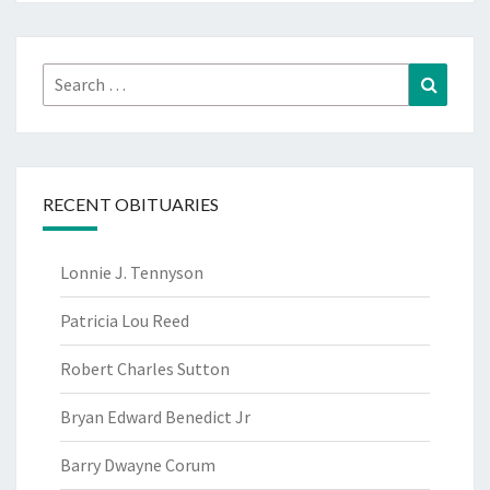
Search
Search
for:
RECENT OBITUARIES
Lonnie J. Tennyson
Patricia Lou Reed
Robert Charles Sutton
Bryan Edward Benedict Jr
Barry Dwayne Corum