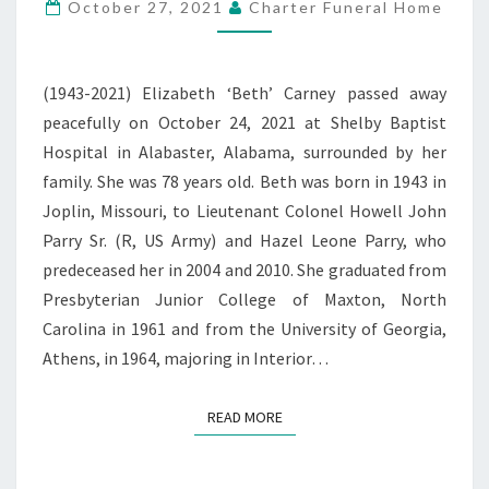
PATTERSON
October 27, 2021
Charter Funeral Home
CARNEY
(1943-2021) Elizabeth ‘Beth’ Carney passed away
peacefully on October 24, 2021 at Shelby Baptist
Hospital in Alabaster, Alabama, surrounded by her
family. She was 78 years old. Beth was born in 1943 in
Joplin, Missouri, to Lieutenant Colonel Howell John
Parry Sr. (R, US Army) and Hazel Leone Parry, who
predeceased her in 2004 and 2010. She graduated from
Presbyterian Junior College of Maxton, North
Carolina in 1961 and from the University of Georgia,
Athens, in 1964, majoring in Interior…
READ MORE
READ MORE