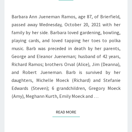
Barbara Ann Jueneman Ramos, age 87, of Brierfield,
passed away Wednesday, October 20, 2021 with her
family by her side. Barbara loved gardening, bowling,
playing cards, and loved tapping her toes to polka
music. Barb was preceded in death by her parents,
George and Eleanor Jueneman; husband of 42 years,
Richard Ramos; brothers Orval (Alice), Jim (Deanna),
and Robert Jueneman. Barb is survived by her
daughters, Michelle Moeck (Richard) and Stefanie
Edwards (Steven); 6 grandchildren, Gregory Moeck
(Amy), Meghann Kurth, Emily Moeck and …
READ MORE
READ MORE