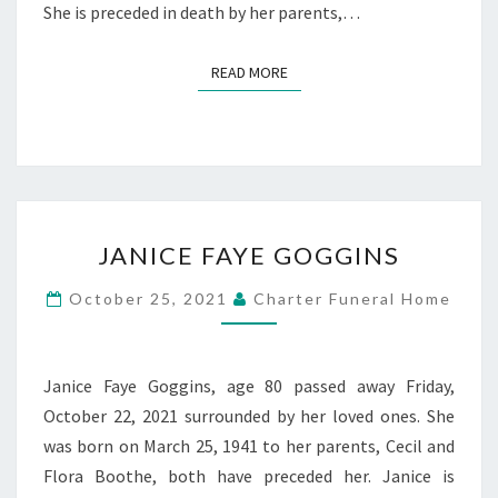
She is preceded in death by her parents,…
READ MORE
READ MORE
JANICE
JANICE FAYE GOGGINS
FAYE
GOGGINS
October 25, 2021
Charter Funeral Home
Janice Faye Goggins, age 80 passed away Friday,
October 22, 2021 surrounded by her loved ones. She
was born on March 25, 1941 to her parents, Cecil and
Flora Boothe, both have preceded her. Janice is