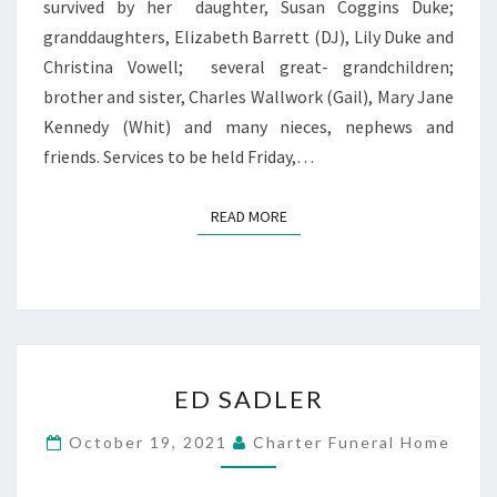
survived by her daughter, Susan Coggins Duke;
granddaughters, Elizabeth Barrett (DJ), Lily Duke and
Christina Vowell; several great- grandchildren;
brother and sister, Charles Wallwork (Gail), Mary Jane
Kennedy (Whit) and many nieces, nephews and
friends. Services to be held Friday,…
READ MORE
READ MORE
ED
ED SADLER
SADLER
October 19, 2021
Charter Funeral Home