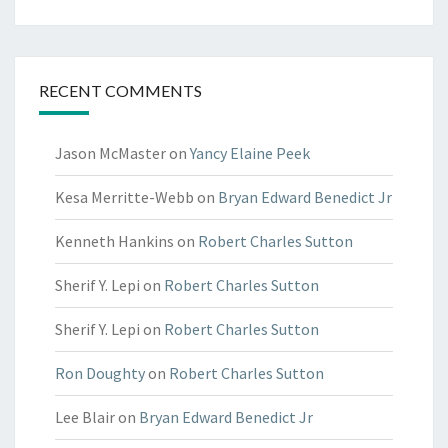
RECENT COMMENTS
Jason McMaster
on
Yancy Elaine Peek
Kesa Merritte-Webb
on
Bryan Edward Benedict Jr
Kenneth Hankins
on
Robert Charles Sutton
Sherif Y. Lepi
on
Robert Charles Sutton
Sherif Y. Lepi
on
Robert Charles Sutton
Ron Doughty
on
Robert Charles Sutton
Lee Blair
on
Bryan Edward Benedict Jr