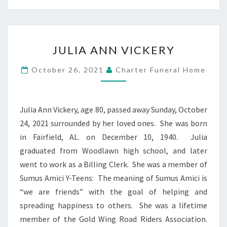
JULIA
JULIA ANN VICKERY
ANN
VICKERY
October 26, 2021
Charter Funeral Home
Julia Ann Vickery, age 80, passed away Sunday, October
24, 2021 surrounded by her loved ones. She was born
in Fairfield, AL. on December 10, 1940. Julia
graduated from Woodlawn high school, and later
went to work as a Billing Clerk. She was a member of
Sumus Amici Y-Teens: The meaning of Sumus Amici is
“we are friends” with the goal of helping and
spreading happiness to others. She was a lifetime
member of the Gold Wing Road Riders Association.