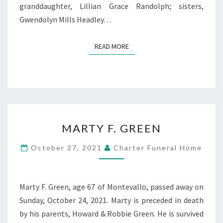
granddaughter, Lillian Grace Randolph; sisters,
Gwendolyn Mills Headley…
READ MORE
READ MORE
MARTY
MARTY F. GREEN
F.
GREEN
October 27, 2021
Charter Funeral Home
Marty F. Green, age 67 of Montevallo, passed away on
Sunday, October 24, 2021. Marty is preceded in death
by his parents, Howard & Robbie Green. He is survived