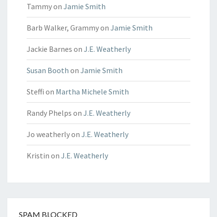
Tammy
on
Jamie Smith
Barb Walker, Grammy
on
Jamie Smith
Jackie Barnes
on
J.E. Weatherly
Susan Booth
on
Jamie Smith
Steffi
on
Martha Michele Smith
Randy Phelps
on
J.E. Weatherly
Jo weatherly
on
J.E. Weatherly
Kristin
on
J.E. Weatherly
SPAM BLOCKED