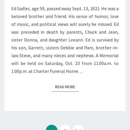
Ed Sadler, age 59, passed away Sept. 13, 2021. He was a
beloved brother and friend. His sense of humor, love
of music, and political views will surely be missed. Ed
was preceded in death by parents, Chuck and Jean,
sister Donna, and daughter Leeann. Ed is survived by
his son, Garrett, sisters Debbie and Pam, brother-in-
law Steve, and many nieces and nephews. A Memorial
will be held on Saturday, Oct. 23 from 11:00a.m. to
1:00p.m. at Charter Funeral Home…
READ MORE
READ MORE
Posts