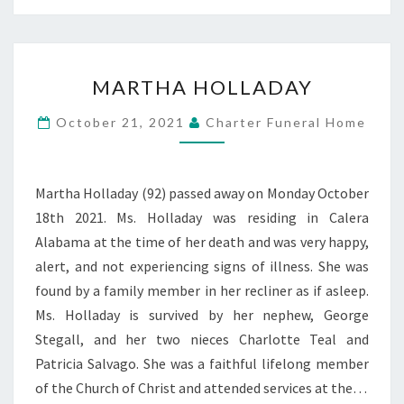
MARTHA
MARTHA HOLLADAY
HOLLADAY
October 21, 2021
Charter Funeral Home
Martha Holladay (92) passed away on Monday October
18th 2021. Ms. Holladay was residing in Calera
Alabama at the time of her death and was very happy,
alert, and not experiencing signs of illness. She was
found by a family member in her recliner as if asleep.
Ms. Holladay is survived by her nephew, George
Stegall, and her two nieces Charlotte Teal and
Patricia Salvago. She was a faithful lifelong member
of the Church of Christ and attended services at the…