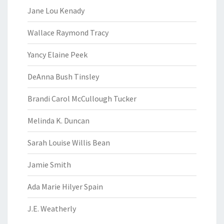
Jane Lou Kenady
Wallace Raymond Tracy
Yancy Elaine Peek
DeAnna Bush Tinsley
Brandi Carol McCullough Tucker
Melinda K. Duncan
Sarah Louise Willis Bean
Jamie Smith
Ada Marie Hilyer Spain
J.E. Weatherly