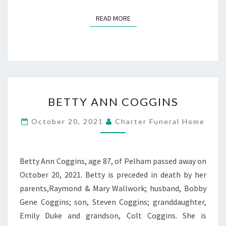
READ MORE
READ MORE
BETTY
BETTY ANN COGGINS
ANN
COGGINS
October 20, 2021
Charter Funeral Home
Betty Ann Coggins, age 87, of Pelham passed away on
October 20, 2021. Betty is preceded in death by her
parents,Raymond & Mary Wallwork; husband, Bobby
Gene Coggins; son, Steven Coggins; granddaughter,
Emily Duke and grandson, Colt Coggins. She is