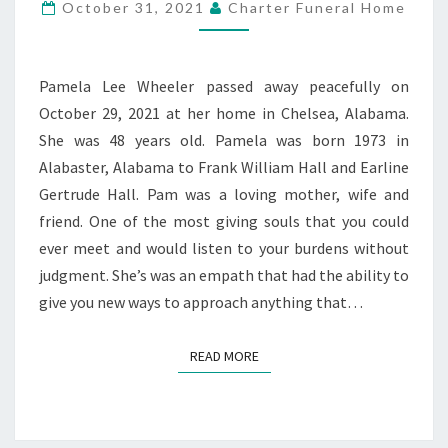
WHEELER
October 31, 2021
Charter Funeral Home
Pamela Lee Wheeler passed away peacefully on
October 29, 2021 at her home in Chelsea, Alabama.
She was 48 years old. Pamela was born 1973 in
Alabaster, Alabama to Frank William Hall and Earline
Gertrude Hall. Pam was a loving mother, wife and
friend. One of the most giving souls that you could
ever meet and would listen to your burdens without
judgment. She’s was an empath that had the ability to
give you new ways to approach anything that…
READ MORE
READ MORE