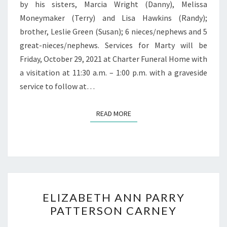
by his sisters, Marcia Wright (Danny), Melissa
Moneymaker (Terry) and Lisa Hawkins (Randy);
brother, Leslie Green (Susan); 6 nieces/nephews and 5
great-nieces/nephews. Services for Marty will be
Friday, October 29, 2021 at Charter Funeral Home with
a visitation at 11:30 a.m. – 1:00 p.m. with a graveside
service to follow at…
READ MORE
READ MORE
ELIZABETH
ELIZABETH ANN PARRY
ANN
PATTERSON CARNEY
PARRY