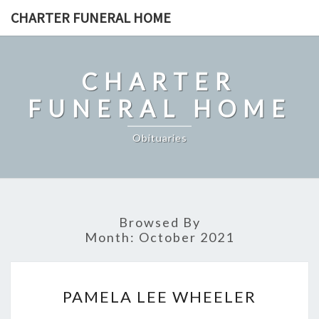
Skip
CHARTER FUNERAL HOME
to
content
CHARTER
FUNERAL HOME
Obituaries
Browsed By
Month:
October 2021
PAMELA
PAMELA LEE WHEELER
LEE