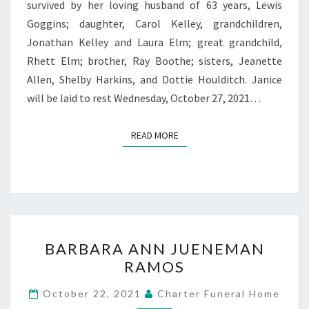
survived by her loving husband of 63 years, Lewis
Goggins; daughter, Carol Kelley, grandchildren,
Jonathan Kelley and Laura Elm; great grandchild,
Rhett Elm; brother, Ray Boothe; sisters, Jeanette
Allen, Shelby Harkins, and Dottie Houlditch. Janice
will be laid to rest Wednesday, October 27, 2021…
READ MORE
READ MORE
BARBARA
BARBARA ANN JUENEMAN
ANN
RAMOS
JUENEMAN
RAMOS
October 22, 2021
Charter Funeral Home