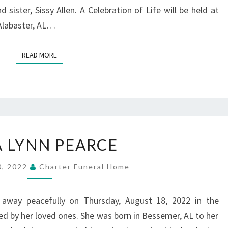
sister, Sissy Allen. A Celebration of Life will be held at
 Alabaster, AL…
READ MORE
READ MORE
DINA
A LYNN PEARCE
LYNN
PEARCE
0, 2022
Charter Funeral Home
 away peacefully on Thursday, August 18, 2022 in the
 by her loved ones. She was born in Bessemer, AL to her