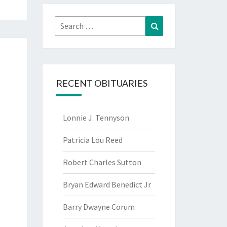
Search
Search
for:
RECENT OBITUARIES
Lonnie J. Tennyson
Patricia Lou Reed
Robert Charles Sutton
Bryan Edward Benedict Jr
Barry Dwayne Corum