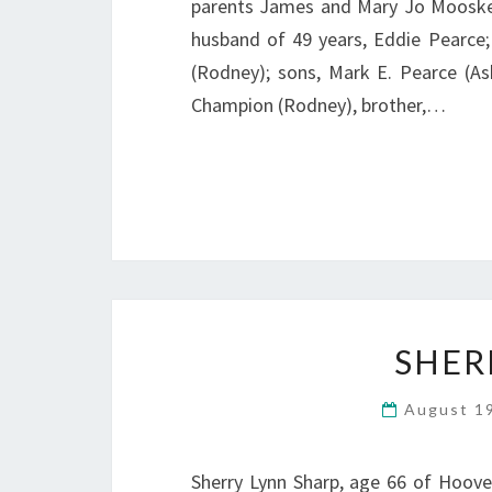
parents James and Mary Jo Mooskey,
husband of 49 years, Eddie Pearce;
(Rodney); sons, Mark E. Pearce (As
Champion (Rodney), brother,…
SHER
August 1
Sherry Lynn Sharp, age 66 of Hoove