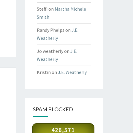
Steffi
on
Martha Michele
Smith
Randy Phelps
on
J.E.
Weatherly
Jo weatherly
on
J.E.
Weatherly
Kristin
on
J.E. Weatherly
SPAM BLOCKED
426,571