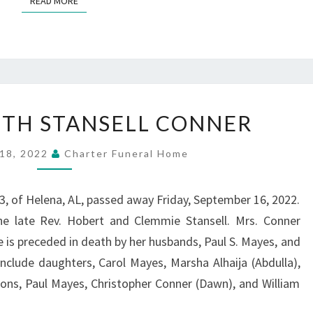
READ MORE
REV.
BETH STANSELL CONNER
ELIZABETH
STANSELL
18, 2022
Charter Funeral Home
CONNER
83, of Helena, AL, passed away Friday, September 16, 2022.
e late Rev. Hobert and Clemmie Stansell. Mrs. Conner
e is preceded in death by her husbands, Paul S. Mayes, and
 include daughters, Carol Mayes, Marsha Alhaija (Abdulla),
ons, Paul Mayes, Christopher Conner (Dawn), and William