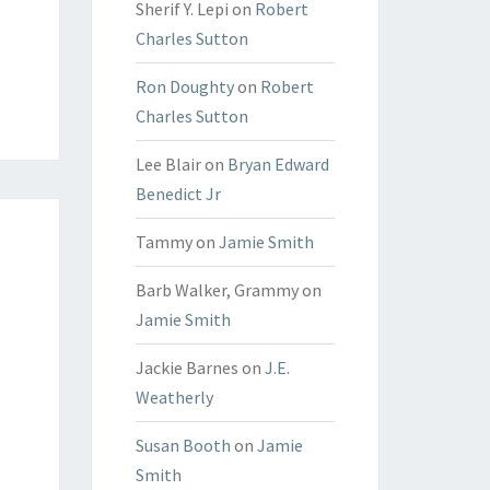
Sherif Y. Lepi
on
Robert
Charles Sutton
Ron Doughty
on
Robert
Charles Sutton
Lee Blair
on
Bryan Edward
Benedict Jr
Tammy
on
Jamie Smith
Barb Walker, Grammy
on
Jamie Smith
Jackie Barnes
on
J.E.
Weatherly
Susan Booth
on
Jamie
Smith