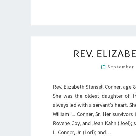
REV. ELIZA
September 
Rev. Elizabeth Stansell Conner, age 
She was the oldest daughter of th
always led with a servant’s heart. Sh
William L. Conner, Sr. Her survivors
Rovene Coy, and Jean Kahn (Joel); s
L. Conner, Jr. (Lori); and…