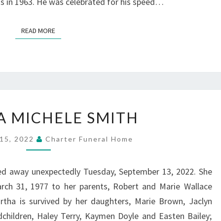
ss in 1963. He was celebrated for his speed…
READ MORE
READ MORE
MARTHA
 MICHELE SMITH
MICHELE
SMITH
15, 2022
Charter Funeral Home
ed away unexpectedly Tuesday, September 13, 2022. She
ch 31, 1977 to her parents, Robert and Marie Wallace
rtha is survived by her daughters, Marie Brown, Jaclyn
ndchildren, Haley Terry, Kaymen Doyle and Easten Bailey;