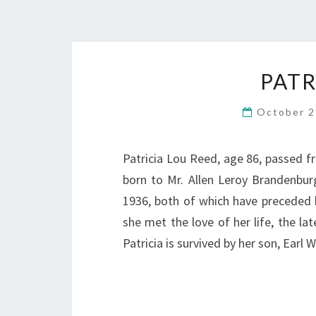
PATR
October 2
Patricia Lou Reed, age 86, passed fr
born to Mr. Allen Leroy Brandenburg
1936, both of which have preceded h
she met the love of her life, the l
Patricia is survived by her son, Earl