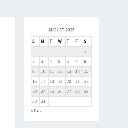
AUGUST 2026
S
M
T
W
T
F
S
1
2
3
4
5
6
7
8
9
10
11
12
13
14
15
16
17
18
19
20
21
22
23
24
25
26
27
28
29
30
31
« Nov