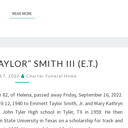
READ MORE
READ MORE
EMMETT
LOR” SMITH III (E.T.)
“TAYLOR”
SMITH
17, 2022
Charter Funeral Home
III
(E.T.)
ge 82, of Helena, passed away Friday, September 16, 2022.
ril 12, 1940 to Emmett Taylor Smith, Jr. and Mary Kathryn
John Tyler High school in Tyler, TX in 1959. He then
n State University in Texas on a scholarship for track and