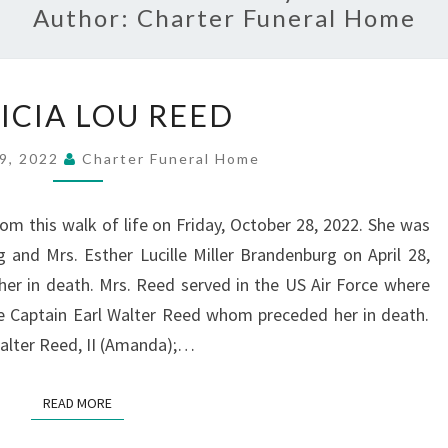
Author:
Charter Funeral Home
PATRICIA
ICIA LOU REED
LOU
REED
9, 2022
Charter Funeral Home
om this walk of life on Friday, October 28, 2022. She was
 and Mrs. Esther Lucille Miller Brandenburg on April 28,
er in death. Mrs. Reed served in the US Air Force where
ate Captain Earl Walter Reed whom preceded her in death.
 Walter Reed, II (Amanda);…
READ MORE
READ MORE