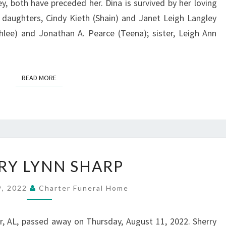
 both have preceded her. Dina is survived by her loving
 daughters, Cindy Kieth (Shain) and Janet Leigh Langley
hlee) and Jonathan A. Pearce (Teena); sister, Leigh Ann
READ MORE
READ MORE
SHERRY
RY LYNN SHARP
LYNN
SHARP
9, 2022
Charter Funeral Home
r, AL, passed away on Thursday, August 11, 2022. Sherry