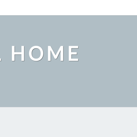
L HOME