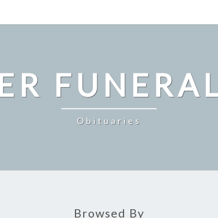
ER FUNERA
Obituaries
Browsed By