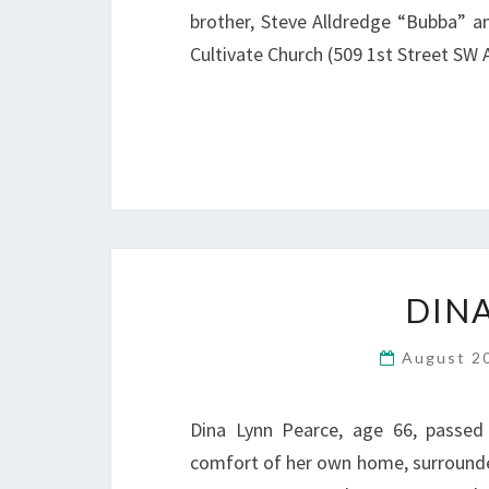
brother, Steve Alldredge “Bubba” and 
Cultivate Church (509 1st Street SW
DIN
August 2
Dina Lynn Pearce, age 66, passed
comfort of her own home, surrounded