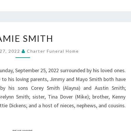
JAMIE
AMIE SMITH
SMITH
27, 2022
Charter Funeral Home
unday, September 25, 2022 surrounded by his loved ones.
 to his loving parents, Jimmy and Mayo Smith both have
 by his sons Corey Smith (Alayna) and Austin Smith;
elynn Smith; sister, Tina Dover (Mike); brother, Kenny
tie Dickens; and a host of nieces, nephews, and cousins.
READ MORE