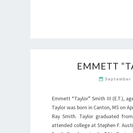
EMMETT “TAY
September 
Emmett “Taylor” Smith III (E.T.), a
Taylor was born in Canton, MS on Ap
Ray Smith. Taylor graduated from 
attended college at Stephen F. Austi