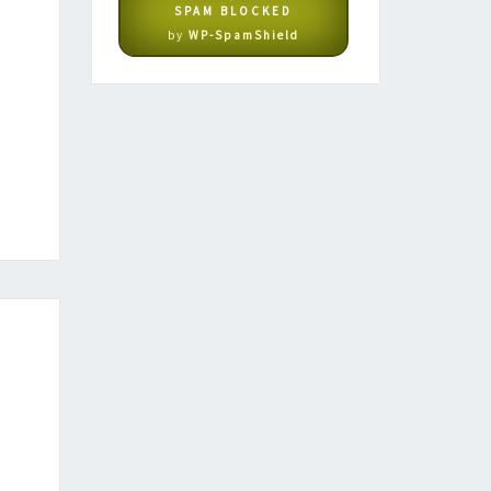
SPAM BLOCKED
by
WP-SpamShield