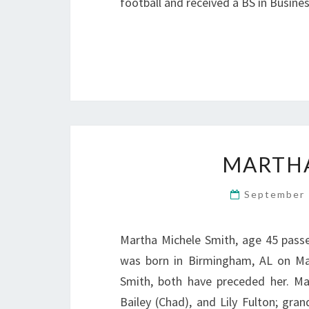
football and received a BS in Busine
MARTHA
September 
Martha Michele Smith, age 45 pass
was born in Birmingham, AL on Mar
Smith, both have preceded her. Ma
Bailey (Chad), and Lily Fulton; gra