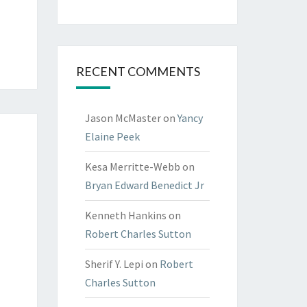
RECENT COMMENTS
Jason McMaster
on
Yancy
Elaine Peek
Kesa Merritte-Webb
on
Bryan Edward Benedict Jr
Kenneth Hankins
on
Robert Charles Sutton
Sherif Y. Lepi
on
Robert
Charles Sutton