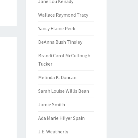
Jane Lou Kenady
Wallace Raymond Tracy
Yancy Elaine Peek
DeAnna Bush Tinsley
Brandi Carol McCullough
Tucker
Melinda K. Duncan
Sarah Louise Willis Bean
Jamie Smith
Ada Marie Hilyer Spain
J.E. Weatherly