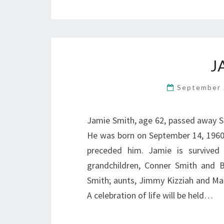
J
September 
Jamie Smith, age 62, passed away S
He was born on September 14, 1960
preceded him. Jamie is survived
grandchildren, Conner Smith and Br
Smith; aunts, Jimmy Kizziah and Mat
A celebration of life will be held…