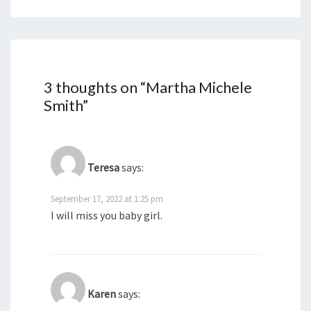
3 thoughts on “
Martha Michele
Smith
”
Teresa
says:
September 17, 2022 at 1:25 pm
I will miss you baby girl.
Karen
says: