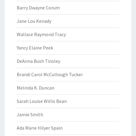
Barry Dwayne Corum
Jane Lou Kenady
Wallace Raymond Tracy
Yancy Elaine Peek
DeAnna Bush Tinsley
Brandi Carol McCullough Tucker
Melinda K. Duncan
Sarah Louise Willis Bean
Jamie Smith
Ada Marie Hilyer Spain