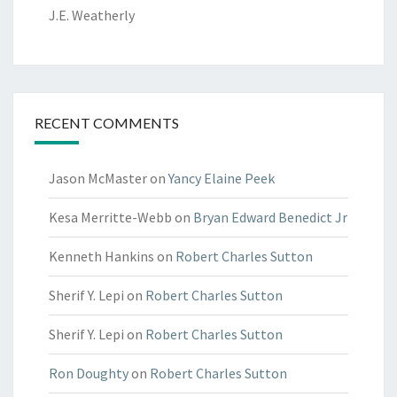
J.E. Weatherly
RECENT COMMENTS
Jason McMaster
on
Yancy Elaine Peek
Kesa Merritte-Webb
on
Bryan Edward Benedict Jr
Kenneth Hankins
on
Robert Charles Sutton
Sherif Y. Lepi
on
Robert Charles Sutton
Sherif Y. Lepi
on
Robert Charles Sutton
Ron Doughty
on
Robert Charles Sutton