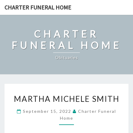
Skip
CHARTER FUNERAL HOME
to
content
CHARTER
FUNERAL HOME
Obituaries
MARTHA
MARTHA MICHELE SMITH
MICHELE
SMITH
September 15, 2022
Charter Funeral
Home