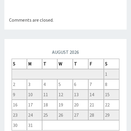
Comments are closed.
AUGUST 2026
S
M
T
W
T
F
S
1
2
3
4
5
6
7
8
9
10
11
12
13
14
15
16
17
18
19
20
21
22
23
24
25
26
27
28
29
30
31