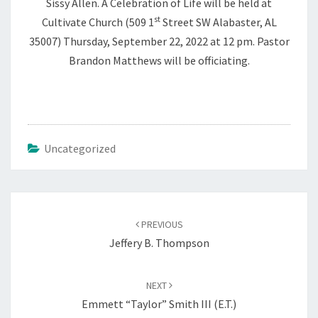
Sissy Allen. A Celebration of Life will be held at
st
Cultivate Church (509 1
Street SW Alabaster, AL
35007) Thursday, September 22, 2022 at 12 pm. Pastor
Brandon Matthews will be officiating.
Uncategorized
Post
navigation
PREVIOUS
Jeffery B. Thompson
NEXT
Emmett “Taylor” Smith III (E.T.)