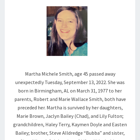
Martha Michele Smith, age 45 passed away
unexpectedly Tuesday, September 13, 2022. She was
born in Birmingham, AL on March 31, 1977 to her
parents, Robert and Marie Wallace Smith, both have
preceded her. Martha is survived by her daughters,
Marie Brown, Jaclyn Bailey (Chad), and Lily Fulton;
grandchildren, Haley Terry, Kaymen Doyle and Easten
Bailey; brother, Steve Alldredge “Bubba” and sister,