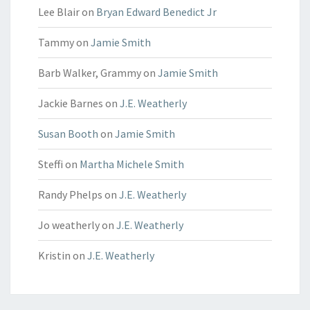
Lee Blair
on
Bryan Edward Benedict Jr
Tammy
on
Jamie Smith
Barb Walker, Grammy
on
Jamie Smith
Jackie Barnes
on
J.E. Weatherly
Susan Booth
on
Jamie Smith
Steffi
on
Martha Michele Smith
Randy Phelps
on
J.E. Weatherly
Jo weatherly
on
J.E. Weatherly
Kristin
on
J.E. Weatherly