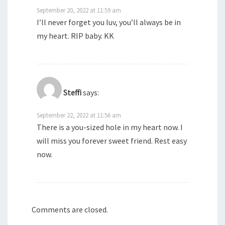
September 20, 2022 at 11:59 am
I’ll never forget you luv, you’ll always be in
my heart. RIP baby. KK
Steffi
says:
September 22, 2022 at 11:56 am
There is a you-sized hole in my heart now. I
will miss you forever sweet friend. Rest easy
now.
Comments are closed.