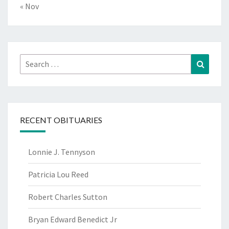
« Nov
Search
Search
for:
RECENT OBITUARIES
Lonnie J. Tennyson
Patricia Lou Reed
Robert Charles Sutton
Bryan Edward Benedict Jr